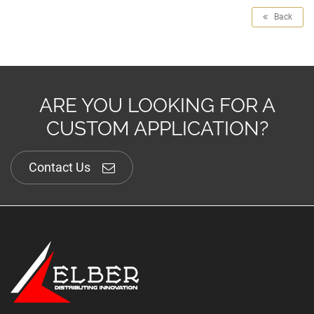
Back
ARE YOU LOOKING FOR A
CUSTOM APPLICATION?
Contact Us