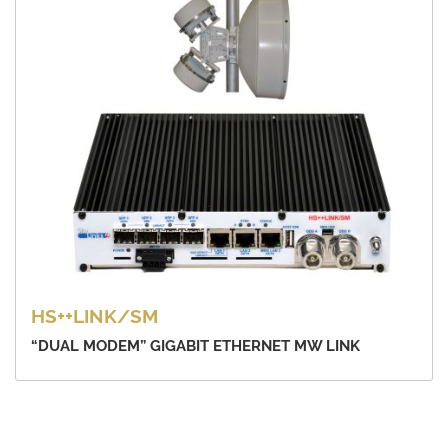
HS++LINK/SM
“DUAL MODEM” GIGABIT ETHERNET MW LINK