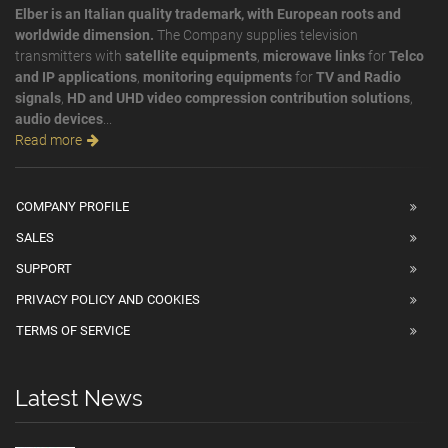
Elber is an Italian quality trademark, with European roots and
worldwide dimension.
The Company supplies television
transmitters with
satellite equipments
,
microwave links
for
Telco
and IP applications
,
monitoring equipments
for
TV and Radio
signals
,
HD and UHD video compression contribution solutions
,
audio devices
...
Read more
COMPANY PROFILE
SALES
SUPPORT
PRIVACY POLICY AND COOKIES
TERMS OF SERVICE
Latest News