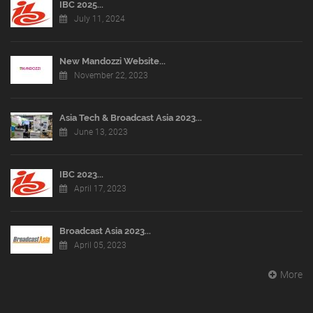
IBC 2025...
July 11, 2024
New Mandozzi Website...
November 22, 2023
Asia Tech & Broadcast Asia 2023...
June 13, 2023
IBC 2023...
April 17, 2023
Broadcast Asia 2023...
April 05, 2023
More