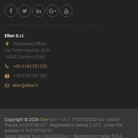
Elber S.r.l.
Registered Office:
Via Ponte Vecchio, 42W
16042 Carasco (Italy)
+39 0185 351333
+39 0185 351300
elber@elber.it
Copyright © 2026
Elber S.r.l.
- V.A.T.: IT-03700020104 - Codice
Fiscale: 01070700107 - Registered in Genoa C. of C., under the
position N. 01070700107
Social Capital: Euro 100.000,00 e.v. - Registered in Italian R.E.A.,