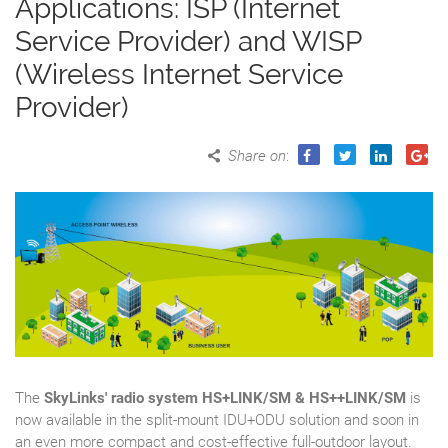
Applications: ISP (Internet
Service Provider) and WISP
(Wireless Internet Service
Provider)
Share on
:
The
SkyLinks' radio system HS+LINK/SM & HS++LINK/SM
is
now available in the split-mount IDU+ODU solution and soon in
an even more compact and cost-effective full-outdoor layout.