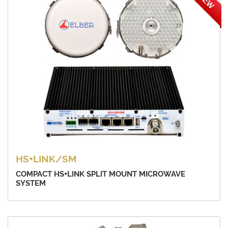
NEW
HS+LINK/SM
COMPACT HS+LINK SPLIT MOUNT MICROWAVE
SYSTEM