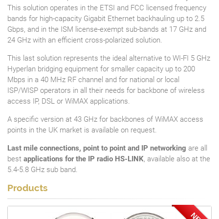
This solution operates in the ETSI and FCC licensed frequency
bands for high-capacity Gigabit Ethernet backhauling up to 2.5
Gbps, and in the ISM license-exempt sub-bands at 17 GHz and
24 GHz with an efficient cross-polarized solution.
This last solution represents the ideal alternative to WI-FI 5 GHz
Hyperlan bridging equipment for smaller capacity up to 200
Mbps in a 40 MHz RF channel and for national or local
ISP/WISP operators in all their needs for backbone of wireless
access IP, DSL or WiMAX applications.
A specific version at 43 GHz for backbones of WiMAX access
points in the UK market is available on request.
Last mile connections, point to point and IP networking
are all
best
applications for the IP radio HS-LINK
, available also at the
5.4-5.8 GHz sub band.
Products