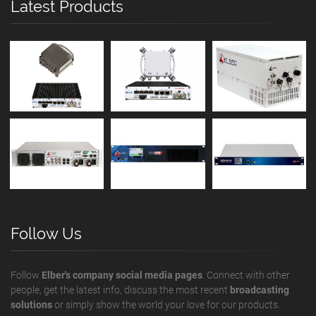
Latest Products
Follow Us
Follow
Elber's company social media pages
. Connect with other
people, get the latest info, discuss the most recent
broadcasting
solutions
or simply show the world your love for our products.