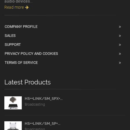
audio devices
...
Read more
COMPANY PROFILE
SALES
SUPPORT
PRIVACY POLICY AND COOKIES
TERMS OF SERVICE
Latest Products
HS++LINK/SM_SPX+...
Broadcasting
HS++LINK/SM_SP+...
Broadcasting