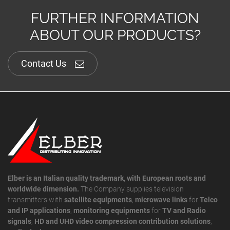
FURTHER INFORMATION
ABOUT OUR PRODUCTS?
Contact Us
Elber is an Italian quality trademark, with European roots and
worldwide dimension.
The Company supplies television
transmitters with
satellite equipments
,
microwave links
for
Telco
and IP applications
,
monitoring equipments
for
TV and Radio
signals
,
HD and UHD video compression contribution solutions
,