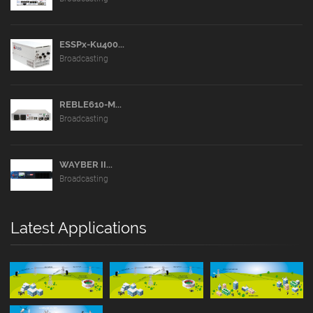
ESSPx-Ku400...
Broadcasting
REBLE610-M...
Broadcasting
WAYBER II...
Broadcasting
Latest Applications