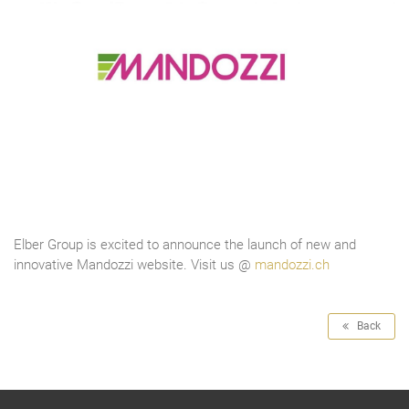
Elber Group is excited to announce the launch of new and
innovative Mandozzi website. Visit us @
mandozzi.ch
Back