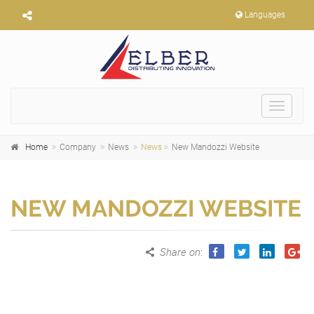
Languages
Toggle
navigat
Home
Company
News
News
New Mandozzi Website
NEW MANDOZZI WEBSITE
Share on
: