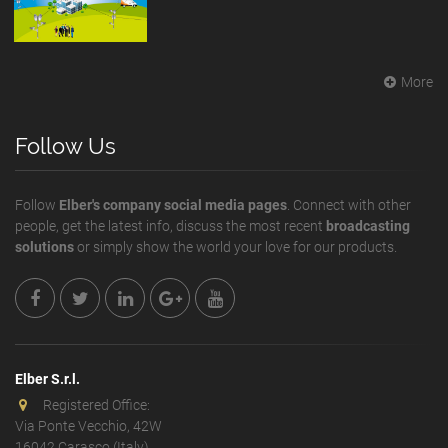
More
Follow Us
Follow
Elber's company social media pages
. Connect with other
people, get the latest info, discuss the most recent
broadcasting
solutions
or simply show the world your love for our products.
Elber S.r.l.
Registered Office:
Via Ponte Vecchio, 42W
16042 Carasco (Italy)