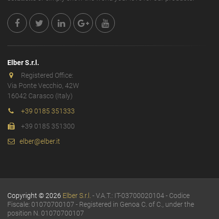
Elber S.r.l.
Registered Office:
Via Ponte Vecchio, 42W
16042 Carasco (Italy)
+39 0185 351333
+39 0185 351300
elber@elber.it
Copyright © 2026
Elber S.r.l.
- V.A.T.: IT-03700020104 - Codice
Fiscale: 01070700107 - Registered in Genoa C. of C., under the
position N. 01070700107