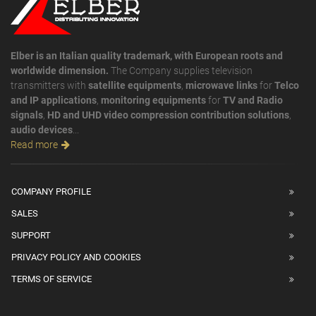
Elber is an Italian quality trademark, with European roots and
worldwide dimension.
The Company supplies television
transmitters with
satellite equipments
,
microwave links
for
Telco
and IP applications
,
monitoring equipments
for
TV and Radio
signals
,
HD and UHD video compression contribution solutions
,
audio devices
...
Read more
COMPANY PROFILE
SALES
SUPPORT
PRIVACY POLICY AND COOKIES
TERMS OF SERVICE