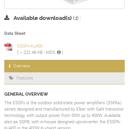
Available download(s)
(
1
) :
Data Sheet
ESSPx-Ku400
[ ~ 222.48 KB - MD5:
]
Overview
Features
GENERAL OVERVIEW
The ESSPx is the outdoor solid-state power amplifiers (SSPAs)
series designed and manufactured by Elber with GaN transistor
technology, with output power from 50W up to 400W. Available
also as SSPB, with in-house designed upconverter, the ESSPA-
Ku400 is the 400W Ku-band version.