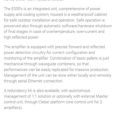
The ESSPx is an integrated unit, comprehensive of power
supply and cooling system, housed in a weatherproof cabinet
for safe outdoor installation and operation. Safe operation is
preserved also through automatic software/hardware shutdown
of final stages in case of overtemperature, over-current and
high reflected power.
The amplifier is equipped with precise forward and reflected
power detection circuitry for correct configuration and
monitoring of the amplifier. Combination of basic pallets is just
mechanical through waveguide combiners, so that
performances can be easily replicated for massive production.
Management of the unit can be done either locally and remotely
through serial Ethernet connection.
A redundancy kit is also available, with autonomous
management of 1:1 solution or optionally with external Master
control unit, through Cleber platform (one control unit for 2
amplifiers).