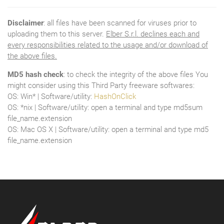
Disclaimer
: all files have been scanned for viruses prior to
uploading them to this server.
Elber S.r.l. declines each and
every responsibilities related to the usage and/or download of
the above files.
MD5 hash check
: to check the integrity of the above files You
might consider using this Third Party freeware softwares:
OS: Win* | Software/utility:
HashOnClick
OS: *nix | Software/utility: open a terminal and type md5sum
file_name.extension
OS: Mac OS X | Software/utility: open a terminal and type md5
file_name.extension