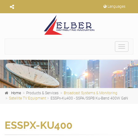
Languages
Toggle
navigat
Home
Products & Services
Broadcast Systems & Monitoring
Satellite TV Equipment
ESSPx-Ku400 - SSPA/SSPB Ku-Band 400W GaN
ESSPX-KU400