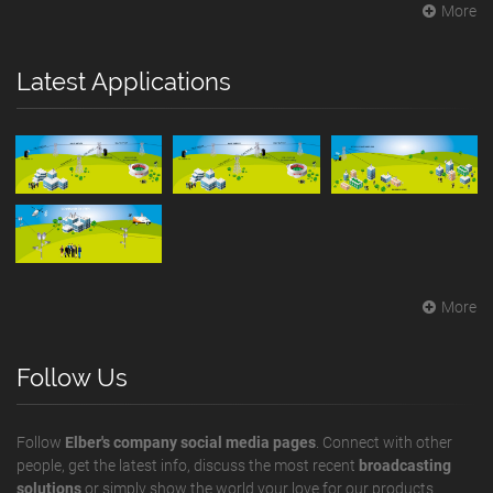
More
Latest Applications
More
Follow Us
Follow
Elber's company social media pages
. Connect with other
people, get the latest info, discuss the most recent
broadcasting
solutions
or simply show the world your love for our products.