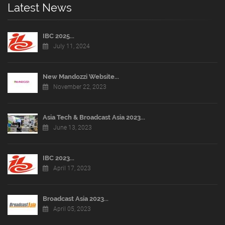
Latest News
IBC 2025...
July 11, 2024
New Mandozzi Website...
November 22, 2023
Asia Tech & Broadcast Asia 2023...
June 13, 2023
IBC 2023...
April 17, 2023
Broadcast Asia 2023...
April 05, 2023