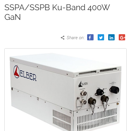
SSPA/SSPB Ku-Band 400W
GaN
Share on
: