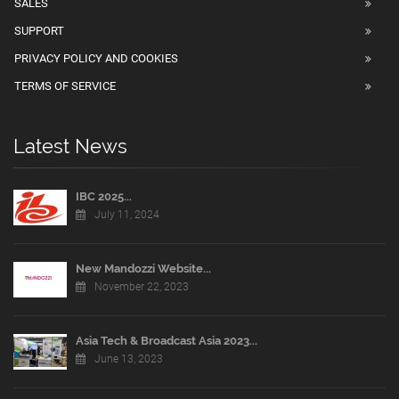
SALES
SUPPORT
PRIVACY POLICY AND COOKIES
TERMS OF SERVICE
Latest News
IBC 2025...
July 11, 2024
New Mandozzi Website...
November 22, 2023
Asia Tech & Broadcast Asia 2023...
June 13, 2023