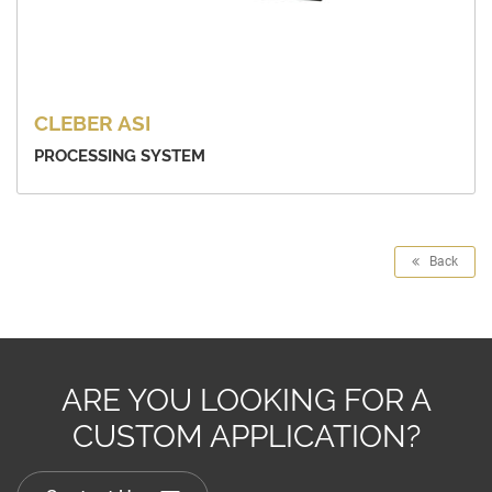
CLEBER ASI
PROCESSING SYSTEM
Back
ARE YOU LOOKING FOR A
CUSTOM APPLICATION?