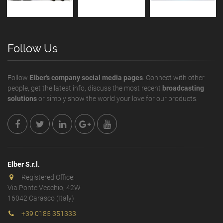
Follow Us
Follow
Elber's company social media pages
. Connect with other
people, get the latest info, discuss the most recent
broadcasting
solutions
or simply show the world your love for our products.
Elber S.r.l.
Registered Office:
Via Ponte Vecchio, 42W
16042 Carasco (Italy)
+39 0185 351333