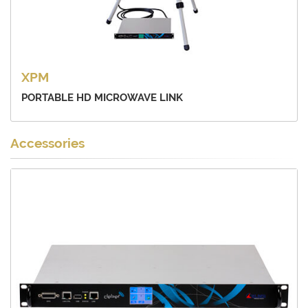
XPM
PORTABLE HD MICROWAVE LINK
Accessories