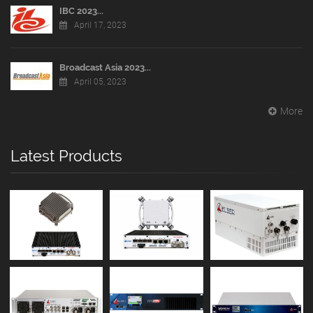
IBC 2023...
April 17, 2023
Broadcast Asia 2023...
April 05, 2023
More
Latest Products