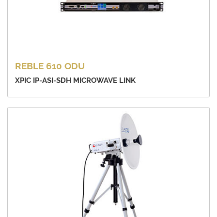
REBLE 610 ODU
XPIC IP-ASI-SDH MICROWAVE LINK