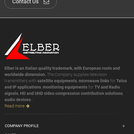
Contact Us
Elber is an Italian quality trademark, with European roots and
worldwide dimension.
The Company supplies television
transmitters with
satellite equipments
,
microwave links
for
Telco
and IP applications
,
monitoring equipments
for
TV and Radio
signals
,
HD and UHD video compression contribution solutions
,
audio devices
...
Read more
COMPANY PROFILE