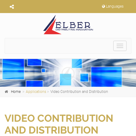
Languages
Toggle
navigat
Home
Applications
Video Contribution and Distribution
VIDEO CONTRIBUTION
AND DISTRIBUTION