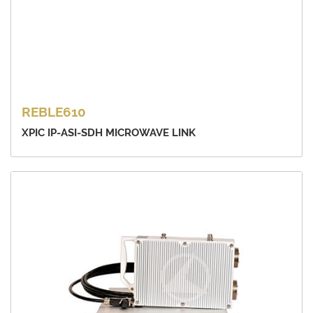
REBLE610
XPIC IP-ASI-SDH MICROWAVE LINK