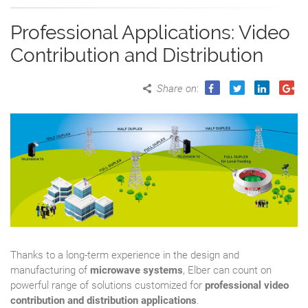
Professional Applications: Video
Contribution and Distribution
Share on
:
Thanks to a long-term experience in the design and
manufacturing of
microwave systems
, Elber can count on
powerful range of solutions customized for
professional video
contribution and distribution applications
.