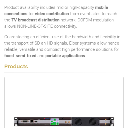
Product availability includes mid or high-capacity
mobile
connections
for
video contribution
from event sites to reach
the
TV broadcast distribution
network; COFDM modulation
allows NON-LINE-OF-SITE connectivity.
Guaranteeing an efficient use of the bandwidth and flexibility in
the transport of SD an HD signals, Elber systems allow hence
reliable, versatile and compact high performance solutions for
fixed
,
semi-fixed
and
portable applications
.
Products