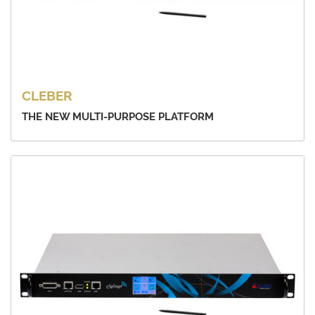
CLEBER
THE NEW MULTI-PURPOSE PLATFORM