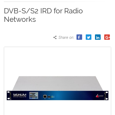
DVB-S/S2 IRD for Radio
Networks
Share on
: