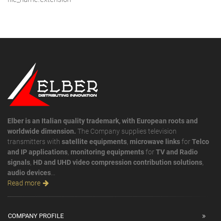
Elber is an Italian quality trademark, with European roots and
worldwide dimension.
The Company supplies television
transmitters with
satellite equipments
,
microwave links
for
Telco
and IP applications
,
monitoring equipments
for
TV and Radio
signals
,
HD and UHD video compression contribution solutions
,
audio devices
...
Read more
COMPANY PROFILE