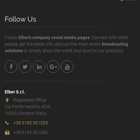
Follow Us
Follow
Elber's company social media pages
. Connect with other
people, get the latest info, discuss the most recent
broadcasting
solutions
or simply show the world your love for our products.
Elber S.r.l.
Registered Office:
Via Ponte Vecchio, 42W
16042 Carasco (Italy)
+39 0185 351333
+39 0185 351300