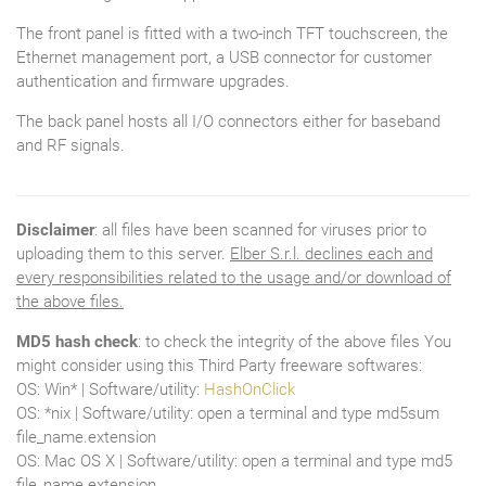
The front panel is fitted with a two-inch TFT touchscreen, the
Ethernet management port, a USB connector for customer
authentication and firmware upgrades.
The back panel hosts all I/O connectors either for baseband
and RF signals.
Disclaimer
: all files have been scanned for viruses prior to
uploading them to this server.
Elber S.r.l. declines each and
every responsibilities related to the usage and/or download of
the above files.
MD5 hash check
: to check the integrity of the above files You
might consider using this Third Party freeware softwares:
OS: Win* | Software/utility:
HashOnClick
OS: *nix | Software/utility: open a terminal and type md5sum
file_name.extension
OS: Mac OS X | Software/utility: open a terminal and type md5
file_name.extension