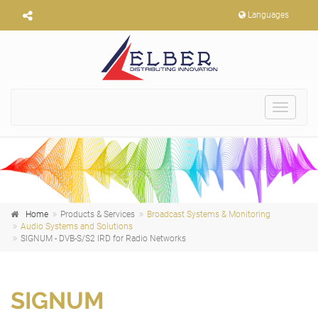
Languages
Toggle
navigat
Home
Products & Services
Broadcast Systems & Monitoring
Audio Systems and Solutions
SIGNUM - DVB-S/S2 IRD for Radio Networks
SIGNUM