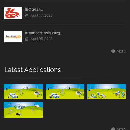
IBC 2023...
April 17, 2023
Broadcast Asia 2023...
April 05, 2023
More
Latest Applications
More