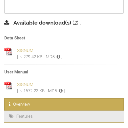
Available download(s)
(
2
) :
Data Sheet
SIGNUM
[ ~ 279.42 KB - MD5:
]
User Manual
SIGNUM
[ ~ 1672.23 KB - MD5:
]
Overview
Features