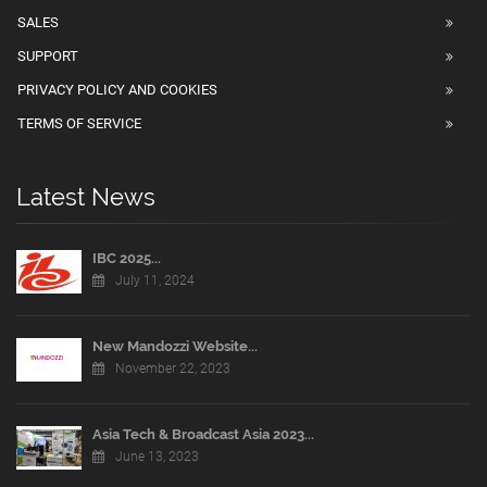
SALES
SUPPORT
PRIVACY POLICY AND COOKIES
TERMS OF SERVICE
Latest News
IBC 2025...
July 11, 2024
New Mandozzi Website...
November 22, 2023
Asia Tech & Broadcast Asia 2023...
June 13, 2023