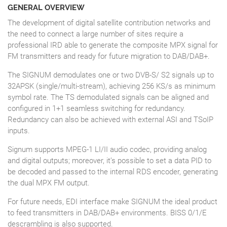
GENERAL OVERVIEW
The development of digital satellite contribution networks and
the need to connect a large number of sites require a
professional IRD able to generate the composite MPX signal for
FM transmitters and ready for future migration to DAB/DAB+.
The SIGNUM demodulates one or two DVB-S/ S2 signals up to
32APSK (single/multi-stream), achieving 256 KS/s as minimum
symbol rate. The TS demodulated signals can be aligned and
configured in 1+1 seamless switching for redundancy.
Redundancy can also be achieved with external ASI and TSoIP
inputs.
Signum supports MPEG-1 LI/II audio codec, providing analog
and digital outputs; moreover, it’s possible to set a data PID to
be decoded and passed to the internal RDS encoder, generating
the dual MPX FM output.
For future needs, EDI interface make SIGNUM the ideal product
to feed transmitters in DAB/DAB+ environments. BISS 0/1/E
descrambling is also supported.