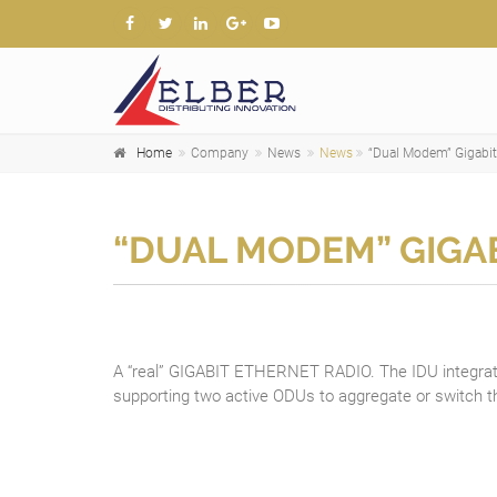
Home
Company
News
News
“Dual Modem” Gigabit
“DUAL MODEM” GIGA
A “real” GIGABIT ETHERNET RADIO. The IDU integra
supporting two active ODUs to aggregate or switch th