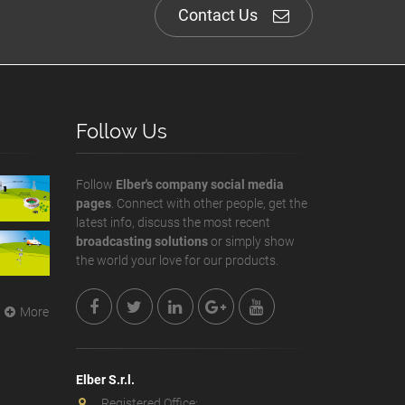
Contact Us
Follow Us
Follow
Elber's company social media
pages
. Connect with other people, get the
latest info, discuss the most recent
broadcasting solutions
or simply show
the world your love for our products.
More
Elber S.r.l.
Registered Office: