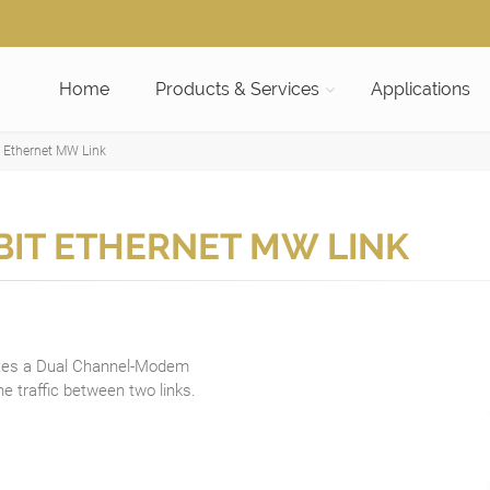
Home
Products & Services
Applications
 Ethernet MW Link
BIT ETHERNET MW LINK
tes a Dual Channel-Modem
e traffic between two links.