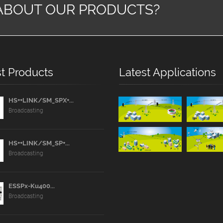
ABOUT OUR PRODUCTS?
t Products
Latest Applications
HS++LINK/SM_SPX+...
Broadcasting
HS++LINK/SM_SP+...
Broadcasting
ESSPx-Ku400...
Broadcasting