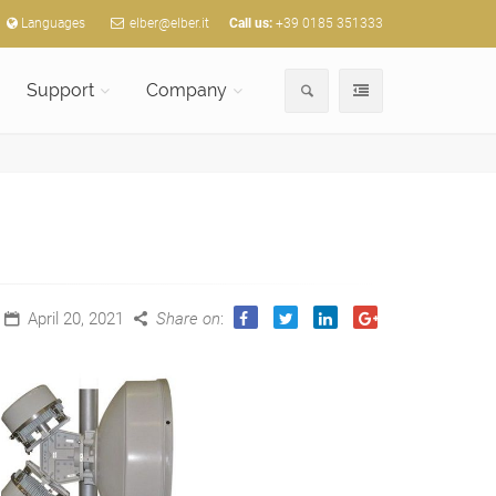
Languages
elber@elber.it
Call us:
+39 0185 351333
Support
Company
April 20, 2021
Share on
: