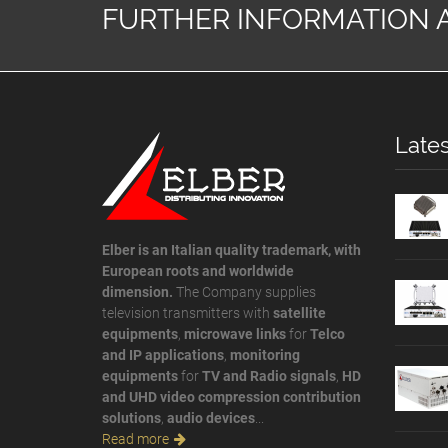
FURTHER INFORMATION 
Lates
Elber is an Italian quality trademark, with
European roots and worldwide
dimension.
The Company supplies
television transmitters with
satellite
equipments
,
microwave links
for
Telco
and IP applications
,
monitoring
equipments
for
TV and Radio signals
,
HD
and UHD video compression contribution
solutions
,
audio devices
...
Read more