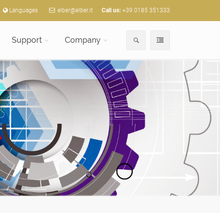
Languages
elber@elber.it
Call us:
+39 0185 351333
Support
Company