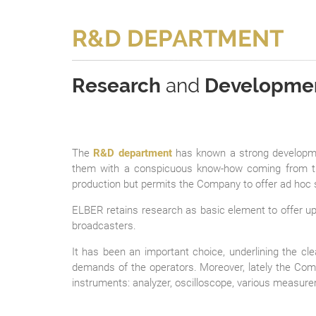
R&D DEPARTMENT
Research
and
Developme
The
R&D department
has known a strong developmen
them with a conspicuous know-how coming from th
production but permits the Company to offer ad hoc 
ELBER retains research as basic element to offer up-
broadcasters.
It has been an important choice, underlining the cl
demands of the operators. Moreover, lately the Co
instruments: analyzer, oscilloscope, various measurem