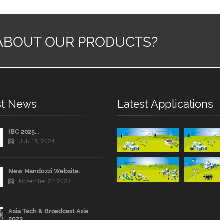
ABOUT OUR PRODUCTS?
st News
Latest Applications
IBC 2025...
July 11, 2024
New Mandozzi Website...
November 22, 2023
Asia Tech & Broadcast Asia
2023...