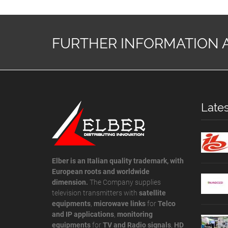
FURTHER INFORMATION 
Late
Elber is an Italian quality trademark, with
European roots and worldwide
dimension.
The Company supplies
television transmitters with
satellite
equipments
,
microwave links
for
Telco
and IP applications
,
monitoring
equipments
for
TV and Radio signals
,
HD