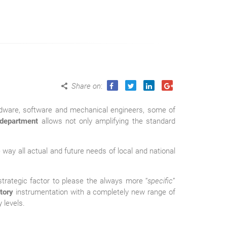
Share on
:
rdware, software and mechanical engineers, some of
department
allows not only amplifying the standard
way all actual and future needs of local and national
trategic factor to please the always more “
specific
”
tory
instrumentation with a completely new range of
 levels.