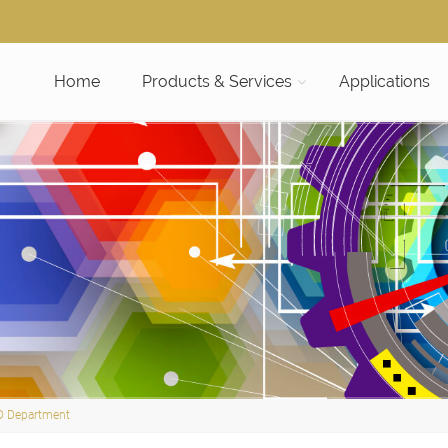
Home
Products & Services
Applications
D Department