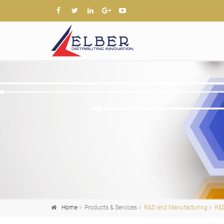
Home
Products & Services
R&D and Manufacturing
R&