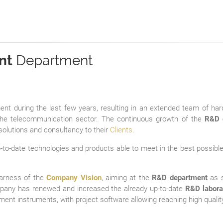
nt
Department
t during the last few years, resulting in an extended team of ha
e telecommunication sector. The continuous growth of the
R&D 
solutions and consultancy to their
Clients
.
to-date technologies and products able to meet in the best possible 
earness of the
Company Vision
, aiming at the
R&D department
as s
mpany has renewed and increased the already up-to-date
R&D labora
ent instruments, with project software allowing reaching high quality