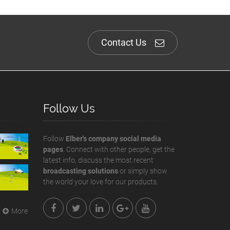
Contact Us
Follow Us
Follow
Elber's company social media
pages
. Connect with other people, get the
latest info, discuss the most recent
broadcasting solutions
or simply show
the world your love for our products.
More