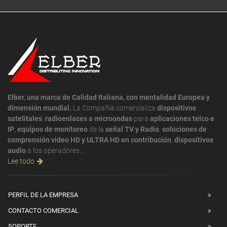
Elber, una marca de Calidad Italiana, con mentalidad Europea y
dimensión mundial.
La Compañía comercializa
dispositivos
satelitales
,
radioenlaces a microondas
para
aplicaciones telco e
IP
,
equipos de monitoreo
de la
señal TV y Radio
,
soluciones de
comprensión video HD y ULTRA HD en contribución
,
dispositivos
audio
a los operadores...
Lee todo
PERFIL DE LA EMPRESA
CONTACTO COMERCIAL
SOPORTE