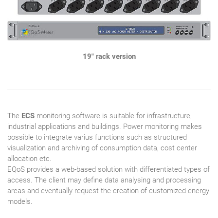
19" rack version
The
ECS
monitoring software is suitable for infrastructure,
industrial applications and buildings. Power monitoring makes
possible to integrate varius functions such as structured
visualization and archiving of consumption data, cost center
allocation etc.
EQoS provides a web-based solution with differentiated types of
access. The client may define data analysing and processing
areas and eventually request the creation of customized energy
models.