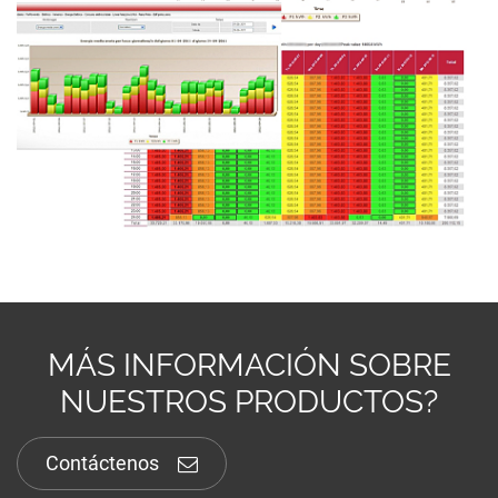
MÁS INFORMACIÓN SOBRE
NUESTROS PRODUCTOS?
Contáctenos