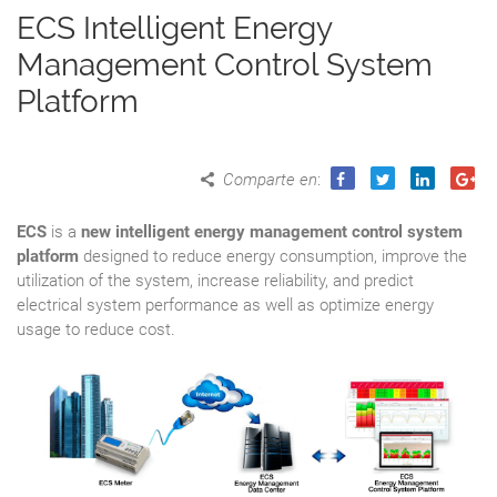
ECS Intelligent Energy
Management Control System
Platform
Comparte en
:
ECS
is a
new intelligent energy management control system
platform
designed to reduce energy consumption, improve the
utilization of the system, increase reliability, and predict
electrical system performance as well as optimize energy
usage to reduce cost.