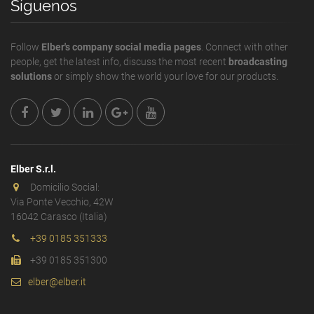
Síguenos
Follow
Elber's company social media pages
. Connect with other
people, get the latest info, discuss the most recent
broadcasting
solutions
or simply show the world your love for our products.
Elber S.r.l.
Domicilio Social:
Via Ponte Vecchio, 42W
16042 Carasco (Italia)
+39 0185 351333
+39 0185 351300
elber@elber.it