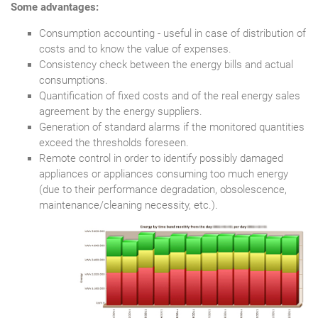
Some advantages:
Consumption accounting - useful in case of distribution of
costs and to know the value of expenses.
Consistency check between the energy bills and actual
consumptions.
Quantification of fixed costs and of the real energy sales
agreement by the energy suppliers.
Generation of standard alarms if the monitored quantities
exceed the thresholds foreseen.
Remote control in order to identify possibly damaged
appliances or appliances consuming too much energy
(due to their performance degradation, obsolescence,
maintenance/cleaning necessity, etc.).