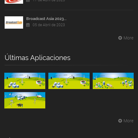
17 de Abril de 2023
Broadcast Asia 2023...
05 de Abril de 2023
More
Últimas Aplicaciones
More