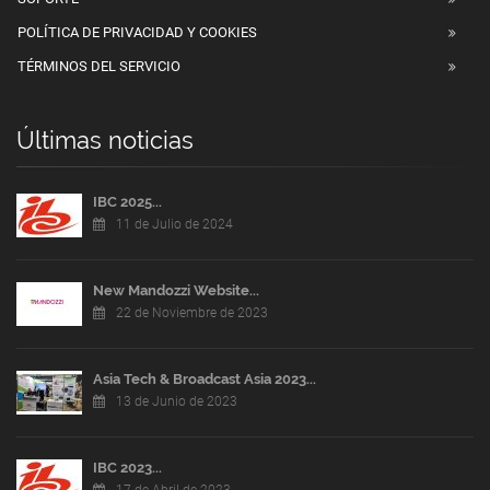
POLÍTICA DE PRIVACIDAD Y COOKIES
TÉRMINOS DEL SERVICIO
Últimas noticias
IBC 2025...
11 de Julio de 2024
New Mandozzi Website...
22 de Noviembre de 2023
Asia Tech & Broadcast Asia 2023...
13 de Junio de 2023
IBC 2023...