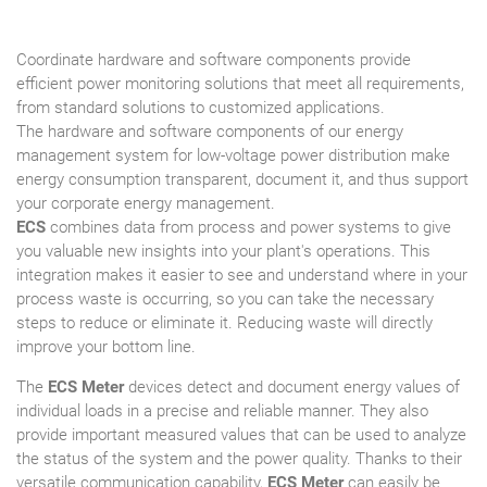
Coordinate hardware and software components provide
efficient power monitoring solutions that meet all requirements,
from standard solutions to customized applications.
The hardware and software components of our energy
management system for low-voltage power distribution make
energy consumption transparent, document it, and thus support
your corporate energy management.
ECS
combines data from process and power systems to give
you valuable new insights into your plant's operations. This
integration makes it easier to see and understand where in your
process waste is occurring, so you can take the necessary
steps to reduce or eliminate it. Reducing waste will directly
improve your bottom line.
The
ECS Meter
devices detect and document energy values of
individual loads in a precise and reliable manner. They also
provide important measured values that can be used to analyze
the status of the system and the power quality. Thanks to their
versatile communication capability,
ECS Meter
can easily be