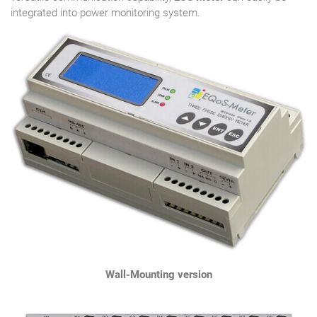
integrated into power monitoring system.
Wall-Mounting version