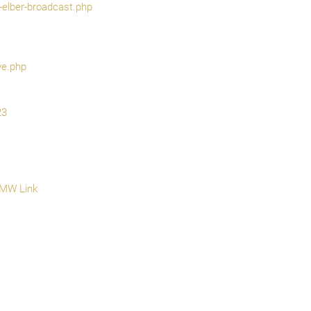
-elber-broadcast.php
ve.php
23
 MW Link