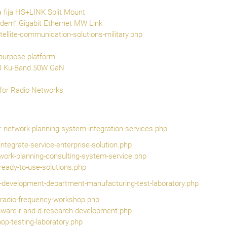
fija HS+LINK Split Mount
em” Gigabit Ethernet MW Link
tellite-communication-solutions-military.php
purpose platform
B Ku-Band 50W GaN
for Radio Networks
:
network-planning-system-integration-services.php
ntegrate-service-enterprise-solution.php
work-planning-consulting-system-service.php
-ready-to-use-solutions.php
h-development-department-manufacturing-test-laboratory.php
it-radio-frequency-workshop.php
mware-r-and-d-research-development.php
p-testing-laboratory.php