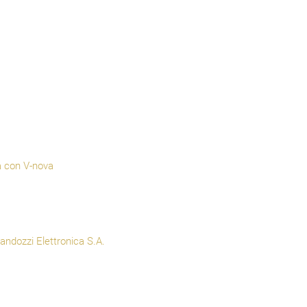
a con V-nova
ndozzi Elettronica S.A.