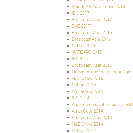
Jakarta Seminar 2018
WorldDAB Automotive 2018
IBC 2017
Broadcast Asia 2017
BVE 2017
Broadcast Asia 2016
BroadcastAsia 2016
Cabsat 2016
NATEXPO 2015
IBC 2015
Broadcast Asia 2015
Nueva colaboración tecnológic
NAB Show 2015
Cabsat 2015
AfricaCast 2014
IBC 2014
Acuerdo de colaboración con Ma
AfricaCast 2014
Broadcast Asia 2014
NAB Show 2014
Cabsat 2014