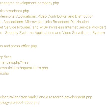
t-research-development-company.php
inks-broadcast.php
ofessional Applications: Video Contribution and Distribution
 - Applications: Microwave Links Broadcast Distribution
net Service Provider) and WISP (Wireless Internet Service Provider)
e - Security Systems Applications and Video Surveillance System
ons-and-press-office.php
hp?l=es
-manuals.php?l=es
hows-tickets-request-form.php
rm.php
elber-italian-trademark-r-and-d-research-development.php
ology-iso-9001-2000.php