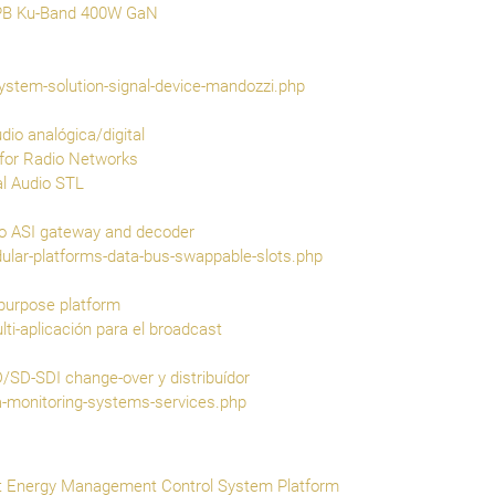
PB Ku-Band 400W GaN
ystem-solution-signal-device-mandozzi.php
o analógica/digital
for Radio Networks
al Audio STL
 ASI gateway and decoder
ular-platforms-data-bus-swappable-slots.php
purpose platform
ti-aplicación para el broadcast
SD-SDI change-over y distribuídor
-monitoring-systems-services.php
nt Energy Management Control System Platform