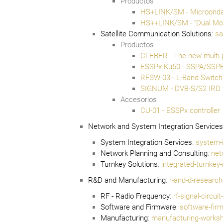
Productos
HS+LINK/SM - Microonda 
HS++LINK/SM - “Dual Mod
Satellite Communication Solutions
:
sa
Productos
CLEBER - The new multi-
ESSPx-Ku50 - SSPA/SSP
RFSW-03 - L-Band Switch
SIGNUM - DVB-S/S2 IRD 
Accesorios
CU-01 - ESSPx controller
Network and System Integration Services
System Integration Services
:
system-i
Network Planning and Consulting
:
net
Turnkey Solutions
:
integrated-turnkey
R&D and Manufacturing
:
r-and-d-researc
RF - Radio Frequency
:
rf-signal-circu
Software and Firmware
:
software-fir
Manufacturing
:
manufacturing-worksho