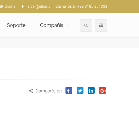
Idioma
elber@elber.it
Llámenos al:
+39 0185 351333
Soporte
Compañía
Comparte en
: