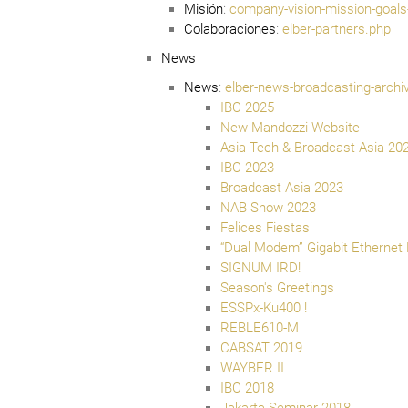
Misión
:
company-vision-mission-goals
Colaboraciones
:
elber-partners.php
News
News
:
elber-news-broadcasting-archi
IBC 2025
New Mandozzi Website
Asia Tech & Broadcast Asia 20
IBC 2023
Broadcast Asia 2023
NAB Show 2023
Felices Fiestas
“Dual Modem” Gigabit Ethernet
SIGNUM IRD!
Season's Greetings
ESSPx-Ku400 !
REBLE610-M
CABSAT 2019
WAYBER II
IBC 2018