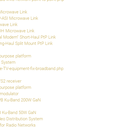
Microwave Link
-ASI Microwave Link
wave Link
DH Microwave Link
l Modem” Short-Haul PtP Link
-Haul Split Mount PtP Link
purpose platform
g System
ite-TV-equipment-fix-broadband.php
S2 receiver
purpose platform
 modulator
PB Ku-Band 200W GaN
B Ku-Band 50W GaN
eo Distribution System
for Radio Networks