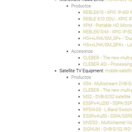
Productos
REBLE610 - XPIC IP-ASI 
REBLE 610 ODU - XPIC IP
XPM - Portable HD Micro
REBLE610-M - XPIC IP-S
HS++LINK/SM_SP+ - “Dua
HS++LINK/SM_SPX+ - Long
Accesorios
CLEBER - The new multi-
CLEBER ASI - Processin
Satellite TV Equipment
:
mobile-satell
Productos
XS4 - Multistream DVB-S/
CLEBER - The new multi-
MS2 - DVB-S/S2 satellite
ESSPx-Ku200 - SSPA/SS
RFSW-03 - L-Band Switch
ESSPx-Ku50 - SSPA/SSP
MVDS2 - Multichannel Vid
SIGNUM - DVB-S/S2 IRD 