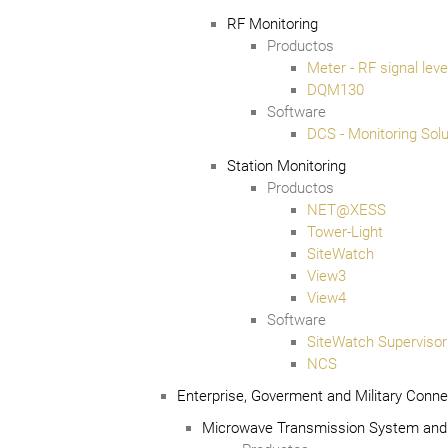
RF Monitoring
Productos
Meter - RF signal lev
DQM130
Software
DCS - Monitoring Solu
Station Monitoring
Productos
NET@XESS
Tower-Light
SiteWatch
View3
View4
Software
SiteWatch Supervisor
NCS
Enterprise, Goverment and Military Connec
Microwave Transmission System and