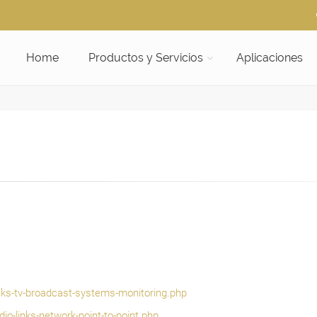
Home
Productos y Servicios
Aplicaciones
inks-tv-broadcast-systems-monitoring.php
io-links-network-point-to-point.php