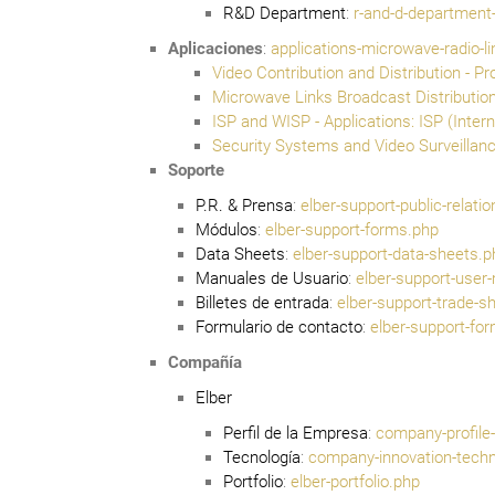
R&D Department
:
r-and-d-departmen
Aplicaciones
:
applications-microwave-radio-l
Video Contribution and Distribution - Pr
Microwave Links Broadcast Distribution
ISP and WISP - Applications: ISP (Inter
Security Systems and Video Surveillanc
Soporte
P.R. & Prensa
:
elber-support-public-relati
Módulos
:
elber-support-forms.php
Data Sheets
:
elber-support-data-sheets.p
Manuales de Usuario
:
elber-support-user
Billetes de entrada
:
elber-support-trade-s
Formulario de contacto
:
elber-support-fo
Compañía
Elber
Perfil de la Empresa
:
company-profile-
Tecnología
:
company-innovation-techn
Portfolio
:
elber-portfolio.php