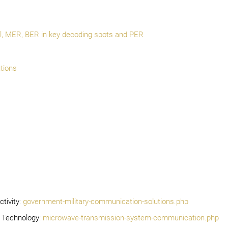
el, MER, BER in key decoding spots and PER
tions
tivity
:
government-military-communication-solutions.php
 Technology
:
microwave-transmission-system-communication.php