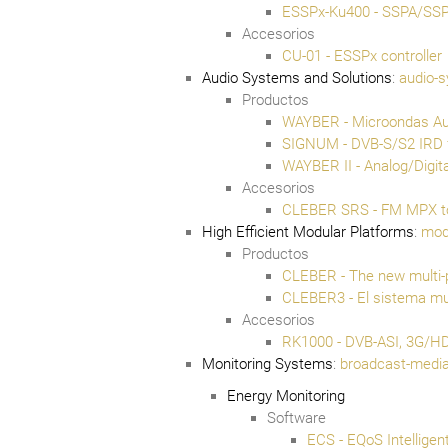
ESSPx-Ku400 - SSPA/SS
Accesorios
CU-01 - ESSPx controller
Audio Systems and Solutions
:
audio-s
Productos
WAYBER - Microondas Audi
SIGNUM - DVB-S/S2 IRD 
WAYBER II - Analog/Digit
Accesorios
CLEBER SRS - FM MPX to
High Efficient Modular Platforms
:
mod
Productos
CLEBER - The new multi-
CLEBER3 - El sistema mul
Accesorios
RK1000 - DVB-ASI, 3G/HD/
Monitoring Systems
:
broadcast-media
Energy Monitoring
Software
ECS - EQoS Intellige