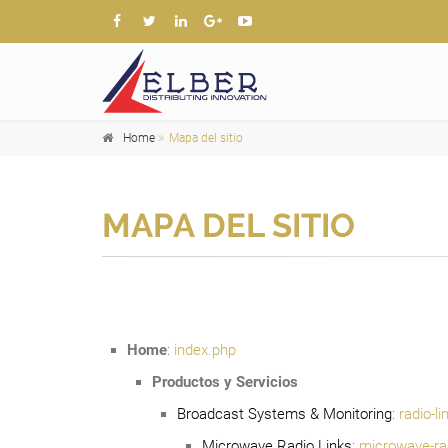
Home
Mapa del sitio
MAPA DEL SITIO
Home
:
index.php
Productos y Servicios
Broadcast Systems & Monitoring
:
radio-l
Microwave Radio Links
:
microwave-rad